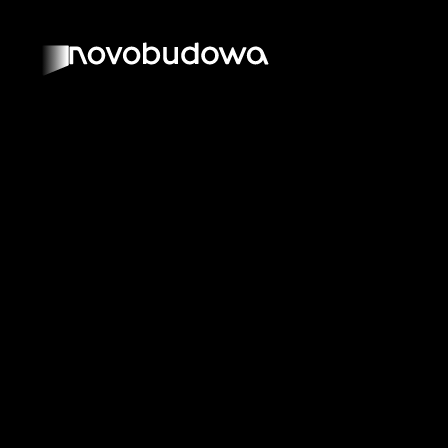
BACK TO SOLUTIONS